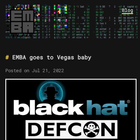
Blog
EMBA goes to Vegas baby
Posted on Jul 21, 2022