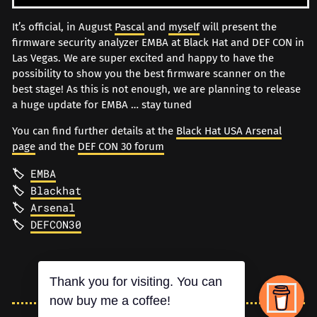
It’s official, in August
Pascal
and
myself
will present the
firmware security analyzer EMBA at Black Hat and DEF CON in
Las Vegas. We are super excited and happy to have the
possibility to show you the best firmware scanner on the
best stage! As this is not enough, we are planning to release
a huge update for EMBA … stay tuned
You can find further details at the
Black Hat USA Arsenal
page
and the
DEF CON 30 forum
EMBA
Blackhat
Arsenal
DEFCON30
Thank you for visiting. You can
now buy me a coffee!