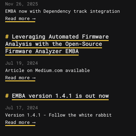
Nov 26, 2025
EMBA now with Dependency track integration
Read more ⟶
Leveraging Automated Firmware
Analysis with the Open-Source
Firmware Analyzer EMBA
Jul 19, 2024
Article on Medium.com available
Read more ⟶
EMBA version 1.4.1 is out now
Jul 17, 2024
Version 1.4.1 - Follow the white rabbit
Read more ⟶