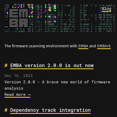
Blog
The firmware scanning environment with
EMBA
and
EMBArk
EMBA version 2.0.0 is out now
Dec 16, 2025
Version 2.0.0 - A brave new world of firmware
analysis
Read more ⟶
Dependency track integration