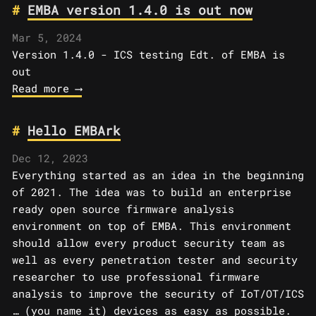
EMBA version 1.4.0 is out now
Mar 5, 2024
Version 1.4.0 - ICS testing Edt. of EMBA is
out
Read more ⟶
Hello EMBArk
Dec 12, 2023
Everything started as an idea in the beginning
of 2021. The idea was to build an enterprise
ready open source firmware analysis
environment on top of EMBA. This environment
should allow every product security team as
well as every penetration tester and security
researcher to use professional firmware
analysis to improve the security of IoT/OT/ICS
… (you name it) devices as easy as possible.