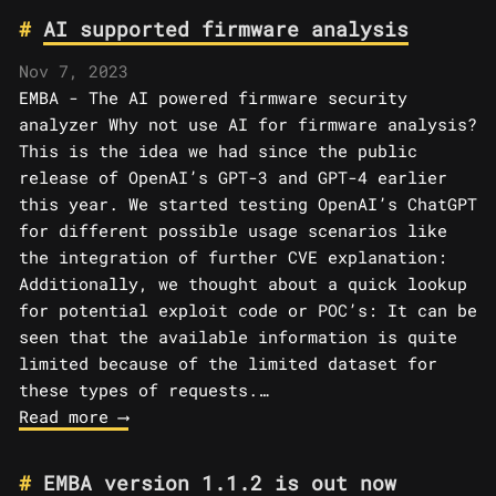
AI supported firmware analysis
Nov 7, 2023
EMBA - The AI powered firmware security
analyzer Why not use AI for firmware analysis?
This is the idea we had since the public
release of OpenAI’s GPT-3 and GPT-4 earlier
this year. We started testing OpenAI’s ChatGPT
for different possible usage scenarios like
the integration of further CVE explanation:
Additionally, we thought about a quick lookup
for potential exploit code or POC’s: It can be
seen that the available information is quite
limited because of the limited dataset for
these types of requests.…
Read more ⟶
EMBA version 1.1.2 is out now