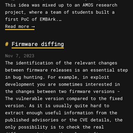
This idea was mixed up to an AMOS research
project, where a team of students built a
first PoC of EMBArk.…
Read more ⟶
Firmware diffing
Nov 7, 2023
The identification of the relevant changes
between firmware releases is an essential step
in bug hunting. For example, in exploit
development you are sometimes interested in
the changes between two firmware versions -
The vulnerable version compared to the fixed
version. As it is usually quite hard to
extract enough useful information from the
published advisories or the CVE details, the
only possibility is to check the real