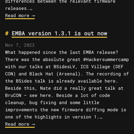
differences between the relevant firmware
releases.…
Read more ⟶
EMBA version 1.3.1 is out now
Nov 7, 2023
What happened since the last EMBA release?
There was the absolute great #Hackersummercamp
with our talks at BSidesLV, ICS Village (DEF
CON) and Black Hat (Arsenal). The recording of
the BSides talk is already available here.
Beside this, Nate did a really great talk at
BruCON – see here. Beside a lot of code
cleanup, bug fixing and some little
improvements the new firmware diffing mode is
one of the highlights in version 1.…
Read more ⟶